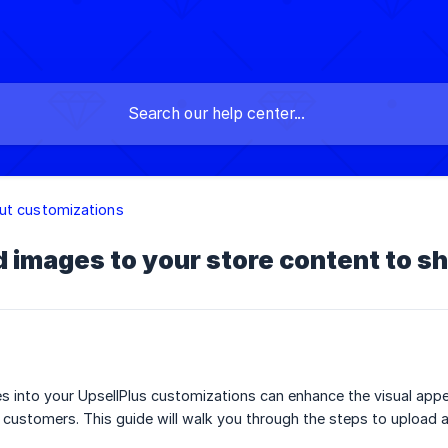
ut customizations
 images to your store content to s
s into your UpsellPlus customizations can enhance the visual app
 customers. This guide will walk you through the steps to upload a