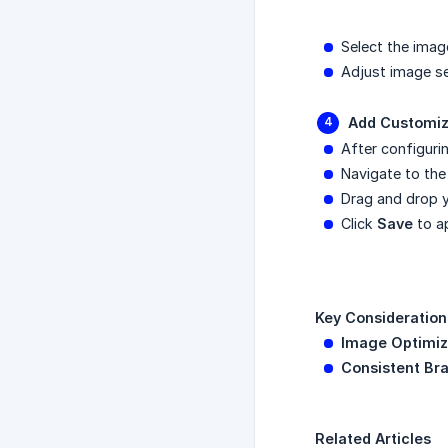
Select the imag
Adjust image set
Add Customiz
After configuri
Navigate to th
Drag and drop y
Click
Save
to a
Key Consideration
Image Optimiz
Consistent Br
Related Articles