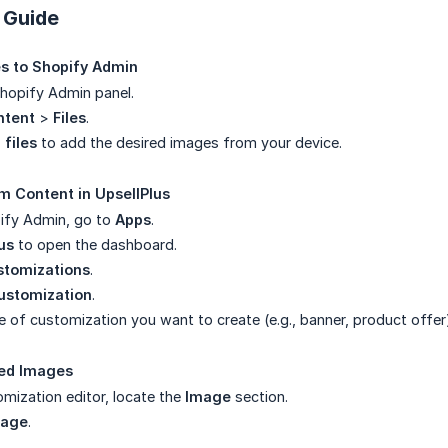
 Guide
s to Shopify Admin
Shopify Admin panel.
ntent
>
Files
.
 files
to add the desired images from your device.
m Content in UpsellPlus
ify Admin, go to
Apps
.
us
to open the dashboard.
stomizations
.
ustomization
.
 of customization you want to create (e.g., banner, product offer
ded Images
omization editor, locate the
Image
section.
mage
.