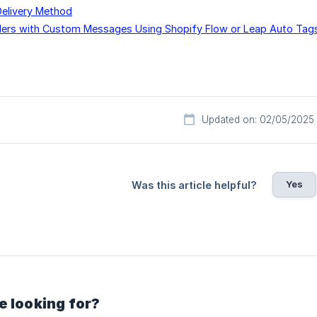
Delivery Method
ers with Custom Messages Using Shopify Flow or Leap Auto Tag
Updated on: 02/05/2025
Yes
Was this article helpful?
e looking for?