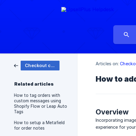
Articles on:
Checko
Checkout customizations
How to add
Related articles
How to tag orders with
custom messages using
Shopify Flow or Leap Auto
Overview
Tags
Incorporating image
How to setup a Metafield
experience for your
for order notes