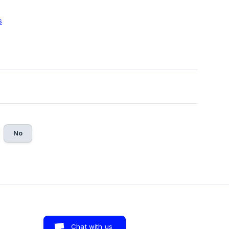
s
No
Chat with us