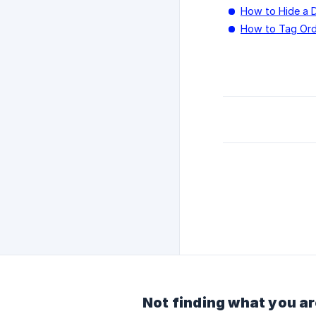
How to Hide a 
How to Tag Ord
Not finding what you ar