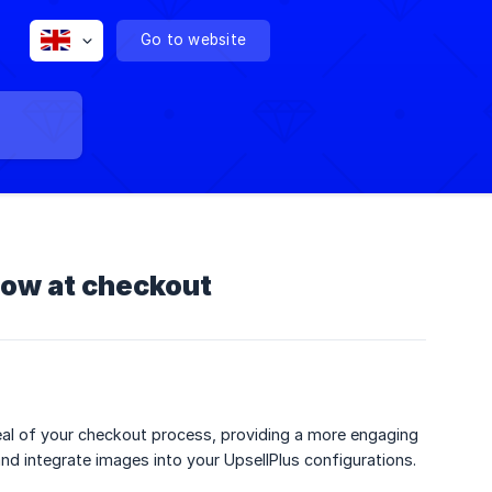
Go to website
how at checkout
eal of your checkout process, providing a more engaging
nd integrate images into your UpsellPlus configurations.