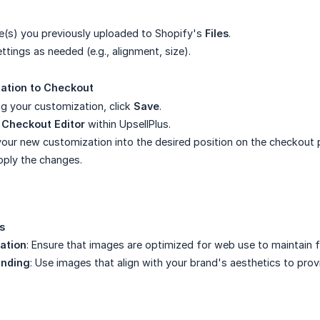
e(s) you previously uploaded to Shopify's
Files
.
tings as needed (e.g., alignment, size).
ation to Checkout
ng your customization, click
Save
.
e
Checkout Editor
within UpsellPlus.
our new customization into the desired position on the checkout 
pply the changes.
s
ation
: Ensure that images are optimized for web use to maintain 
anding
: Use images that align with your brand's aesthetics to pro