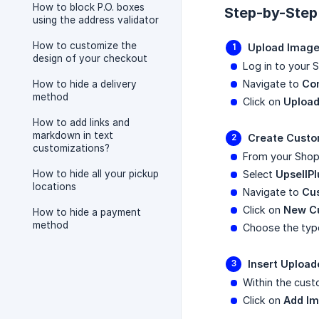
How to block P.O. boxes
Step-by-Step
using the address validator
How to customize the
Upload Image
design of your checkout
Log in to your 
Navigate to
Co
How to hide a delivery
method
Click on
Upload
How to add links and
markdown in text
Create Custo
customizations?
From your Shop
How to hide all your pickup
Select
UpsellPl
locations
Navigate to
Cu
Click on
New C
How to hide a payment
method
Choose the type
Insert Uploa
Within the cust
Click on
Add I