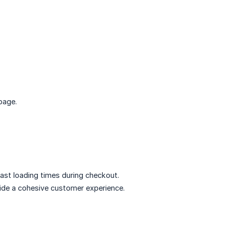
page.
fast loading times during checkout.
vide a cohesive customer experience.