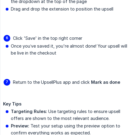
the dropdown at the top of the page
Drag and drop the extension to position the upsell
Click 'Save' in the top right corner
Once you’ve saved it, you're almost done! Your upsell will
be live in the checkout
Return to the UpsellPlus app and click
Mark as done
Key Tips
Targeting Rules:
Use targeting rules to ensure upsell
offers are shown to the most relevant audience.
Preview:
Test your setup using the preview option to
confirm everything works as expected.