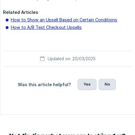
Related Articles
How to Show an Upsell Based on Certain Conditions
How to A/B Test Checkout Upsells
Updated on: 20/03/2025
Yes
No
Was this article helpful?