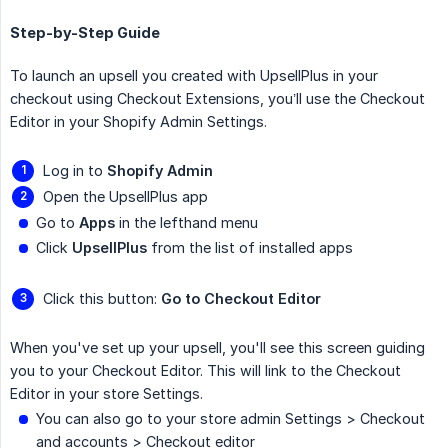
Step-by-Step Guide
To launch an upsell you created with UpsellPlus in your
checkout using Checkout Extensions, you’ll use the Checkout
Editor in your Shopify Admin Settings.
Log in to
Shopify Admin
Open the UpsellPlus app
Go to
Apps
in the lefthand menu
Click
UpsellPlus
from the list of installed apps
Click this button:
Go to Checkout Editor
When you've set up your upsell, you'll see this screen guiding
you to your Checkout Editor. This will link to the Checkout
Editor in your store Settings.
You can also go to your store admin Settings > Checkout
and accounts > Checkout editor