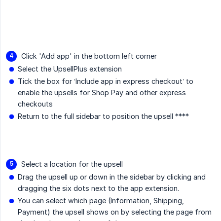
Click 'Add app' in the bottom left corner
Select the UpsellPlus extension
Tick the box for ‘Include app in express checkout’ to
enable the upsells for Shop Pay and other express
checkouts
Return to the full sidebar to position the upsell ****
Select a location for the upsell
Drag the upsell up or down in the sidebar by clicking and
dragging the six dots next to the app extension.
You can select which page (Information, Shipping,
Payment) the upsell shows on by selecting the page from