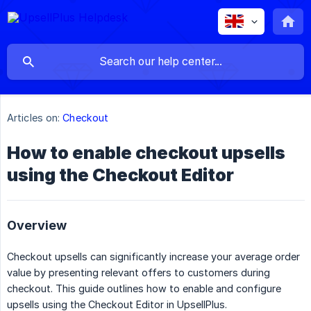
Articles on:
Checkout
How to enable checkout upsells
using the Checkout Editor
Overview
Checkout upsells can significantly increase your average order
value by presenting relevant offers to customers during
checkout. This guide outlines how to enable and configure
upsells using the Checkout Editor in UpsellPlus.