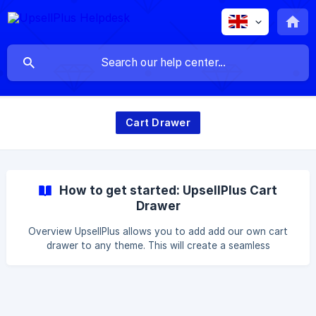
Cart Drawer
How to get started: UpsellPlus Cart
Drawer
Overview UpsellPlus allows you to add add our own cart
drawer to any theme. This will create a seamless
experience for you and your customers without having to
integrate with the existing theme. Step-by-Step Guide
Head to the Theme Editor Click on Online Store > Themes
Select the theme you want to add our drawer cart and