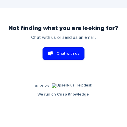
click on "Customize" From the three first options, choose
"App embeds" Toggle the "UpsellPlus Cart Drawer" block to
turn it on
Not finding what you are looking for?
Chat with us or send us an email.
Chat with us
© 2026
We run on
Crisp Knowledge
.