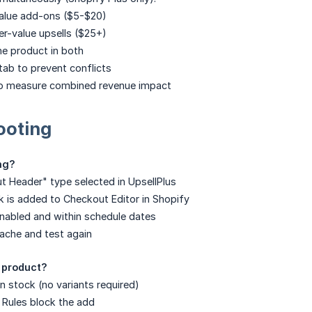
lue add-ons ($5-$20)
r-value upsells ($25+)
e product in both
tab to prevent conflicts
to measure combined revenue impact
ooting
ng?
t Header" type selected in UpsellPlus
 is added to Checkout Editor in Shopify
 enabled and within schedule dates
ache and test again
 product?
n stock (no variants required)
 Rules block the add