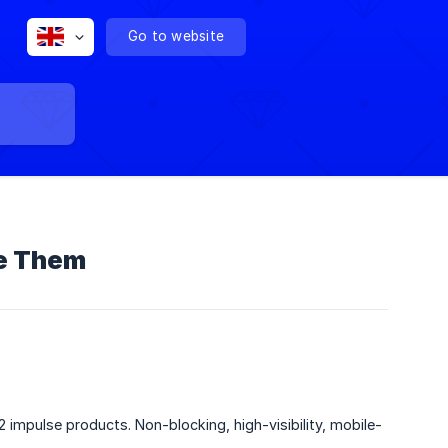
Go to website
se Them
 impulse products. Non-blocking, high-visibility, mobile-