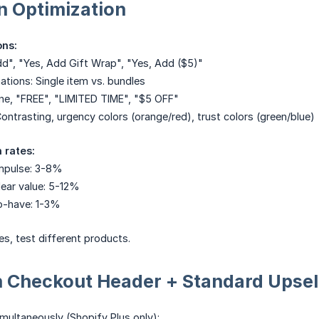
n Optimization
ons:
dd", "Yes, Add Gift Wrap", "Yes, Add ($5)"
tions: Single item vs. bundles
one, "FREE", "LIMITED TIME", "$5 OFF"
Contrasting, urgency colors (orange/red), trust colors (green/blue)
 rates:
mpulse: 3-8%
ear value: 5-12%
o-have: 1-3%
es, test different products.
h Checkout Header + Standard Upsel
multaneously (Shopify Plus only):