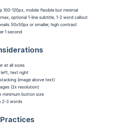
 100-120px, mobile flexible but minimal
e max, optional 1-line subtitle, 1-2 word callout
ails 50x50px or smaller, high contrast
r 1 second
nsiderations
r at all sizes
eft, text right
l stacking (image above text)
ages (2x resolution)
 minimum button size
to 2-3 words
Practices