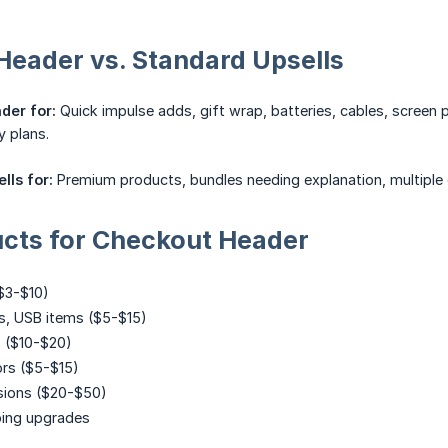
eader vs. Standard Upsells
der for:
Quick impulse adds, gift wrap, batteries, cables, screen 
y plans.
lls for:
Premium products, bundles needing explanation, multiple
ucts for Checkout Header
$3-$10)
es, USB items ($5-$15)
s ($10-$20)
ors ($5-$15)
sions ($20-$50)
ping upgrades