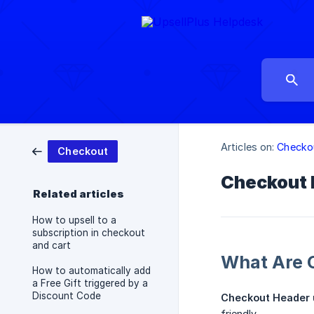
Articles on:
Checko
Checkout
Checkout 
Related articles
How to upsell to a
subscription in checkout
and cart
What Are 
How to automatically add
a Free Gift triggered by a
Discount Code
Checkout Header 
friendly.