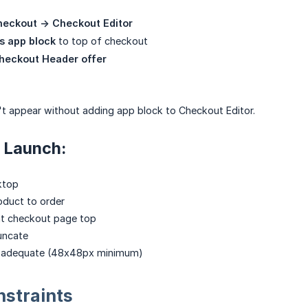
heckout -> Checkout Editor
s app block
to top of checkout
Checkout Header offer
t appear without adding app block to Checkout Editor.
 Launch:
ktop
oduct to order
at checkout page top
runcate
e adequate (48x48px minimum)
straints