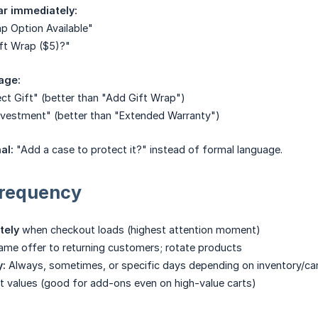
ar immediately:
p Option Available"
ft Wrap ($5)?"
age:
ect Gift" (better than "Add Gift Wrap")
nvestment" (better than "Extended Warranty")
al:
"Add a case to protect it?" instead of formal language.
Frequency
tely
when checkout loads (highest attention moment)
me offer to returning customers; rotate products
y:
Always, sometimes, or specific days depending on inventory/c
rt values (good for add-ons even on high-value carts)