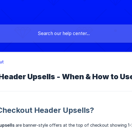
ut
Header Upsells - When & How to U
Checkout Header Upsells?
upsells
are banner-style offers at the top of checkout showing 1-2