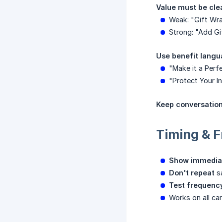
Value must be cle
Weak: "Gift Wra
Strong: "Add Gi
Use benefit langu
"Make it a Perf
"Protect Your I
Keep conversation
Timing & 
Show immedia
Don't repeat
sa
Test frequenc
Works on all ca