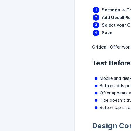
Settings -> C
Add UpsellPlu
Select your 
Save
Critical:
Offer won'
Test Before
Mobile and des
Button adds pr
Offer appears 
Title doesn't t
Button tap siz
Design Con