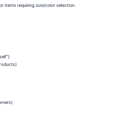
 items requiring size/color selection.
ell")
products)
tomers)