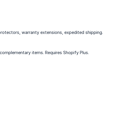
protectors, warranty extensions, expedited shipping.
 complementary items. Requires Shopify Plus.