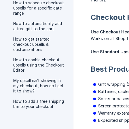
How to schedule checkout
upsells for a specific date
range
Checkout H
How to automatically add
a free gift to the cart
Use Checkout Hea
Works on all Shopif
How to get started:
checkout upsells &
customizations
Use Standard Upse
How to enable checkout
upsells using the Checkout
Best Prod
Editor
My upsell isn’t showing in
Gift wrapping (
my checkout, how do I get
it to show?
Batteries, cabl
Socks or basic
How to add a free shipping
Screen protect
bar to your checkout
Warranty exten
Expedited ship