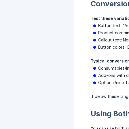
Conversio
Test these variati
Button text: "A
Product combina
Callout text: N
Button colors: 
Typical conversion
Consumables/i
Add-ons with cl
Optional/nice-t
If below these rang
Using Bot
You can use both si