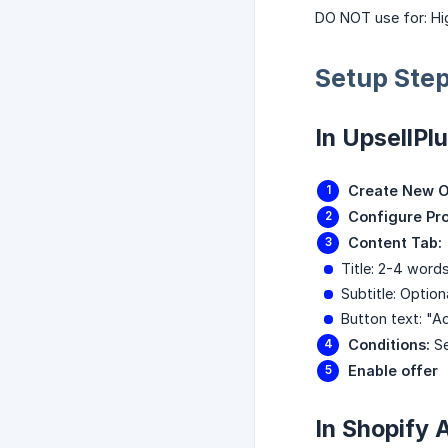
DO NOT use for: Hig
Setup Ste
In UpsellPl
Create New O
Configure Pr
Content Tab:
Title: 2-4 word
Subtitle: Optiona
Button text: "A
Conditions:
Se
Enable offer
In Shopify 