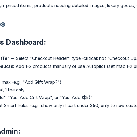
h-priced items, products needing detailed images, luxury goods, or
ps
us Dashboard:
ffer
-> Select "Checkout Header" type (critical: not "Checkout Ups
oducts:
Add 1-2 products manually or use Autopilot (set max 1-2 
s max (e.g., "Add Gift Wrap?")
l, 1 line only
dd", "Yes, Add Gift Wrap", or "Yes, Add ($5)"
t Smart Rules (e.g., show only if cart under $50, only to new cus
Admin: