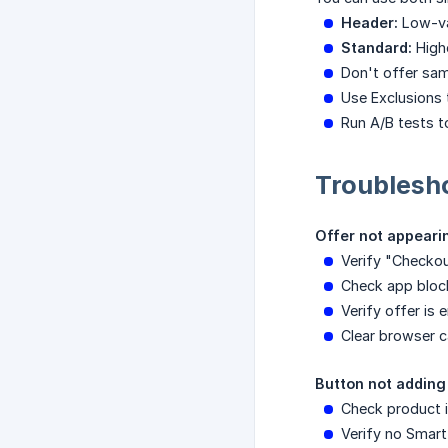
Header:
Low-va
Standard:
Highe
Don't offer sam
Use Exclusions 
Run A/B tests 
Troublesh
Offer not appeari
Verify "Checkou
Check app block
Verify offer is
Clear browser c
Button not adding
Check product i
Verify no Smart