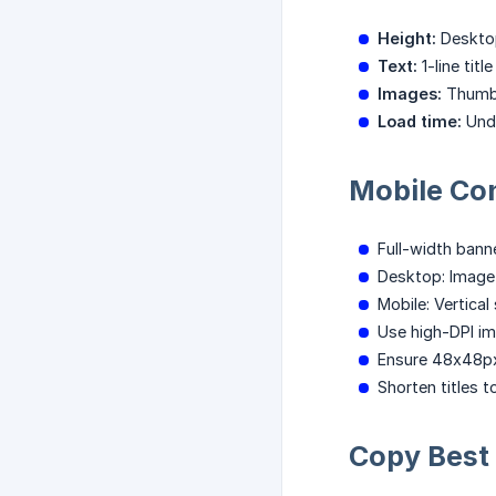
Height:
Desktop
Text:
1-line titl
Images:
Thumbn
Load time:
Unde
Mobile Co
Full-width banne
Desktop: Image l
Mobile: Vertica
Use high-DPI im
Ensure 48x48px
Shorten titles 
Copy Best 