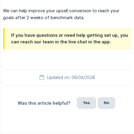
We can help improve your upsell conversion to reach your
goals after 2 weeks of benchmark data.
If you have questions or need help getting set up, you
can reach our team in the live chat in the app.
Updated on: 08/04/2026
Yes
No
Was this article helpful?