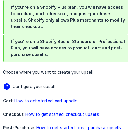
If you're on a Shopify Plus plan, you will have access
to product, cart, checkout, and post-purchase
upsells. Shopify only allows Plus merchants to modify
their checkout.
If you're on a Shopify Basic, Standard or Professional
Plan, you will have access to product, cart and post-
purchase upsells.
Choose where you want to create your upsell.
Configure your upsell
Cart
:
How to get started: cart upsells
Checkout
:
How to get started: checkout upsells
Post-Purchase
:
How to get started: post-purchase upsells