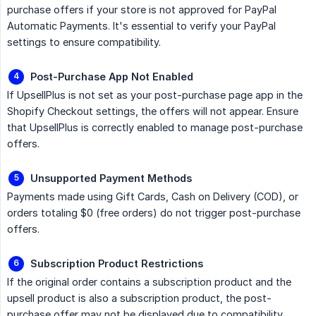
purchase offers if your store is not approved for PayPal
Automatic Payments. It's essential to verify your PayPal
settings to ensure compatibility.
Post-Purchase App Not Enabled
If UpsellPlus is not set as your post-purchase page app in the
Shopify Checkout settings, the offers will not appear. Ensure
that UpsellPlus is correctly enabled to manage post-purchase
offers.
Unsupported Payment Methods
Payments made using Gift Cards, Cash on Delivery (COD), or
orders totaling $0 (free orders) do not trigger post-purchase
offers.
Subscription Product Restrictions
If the original order contains a subscription product and the
upsell product is also a subscription product, the post-
purchase offer may not be displayed due to compatibility