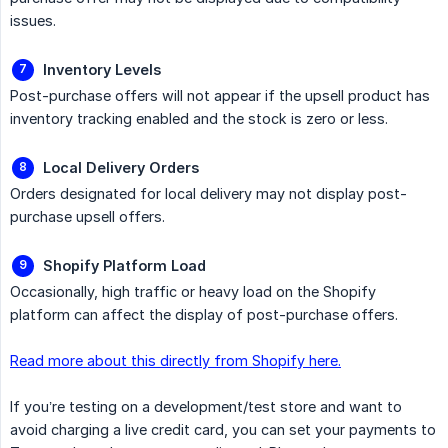
issues.
Inventory Levels
Post-purchase offers will not appear if the upsell product has
inventory tracking enabled and the stock is zero or less.
Local Delivery Orders
Orders designated for local delivery may not display post-
purchase upsell offers.
Shopify Platform Load
Occasionally, high traffic or heavy load on the Shopify
platform can affect the display of post-purchase offers.
Read more about this directly from Shopify here.
If you’re testing on a development/test store and want to
avoid charging a live credit card, you can set your payments to