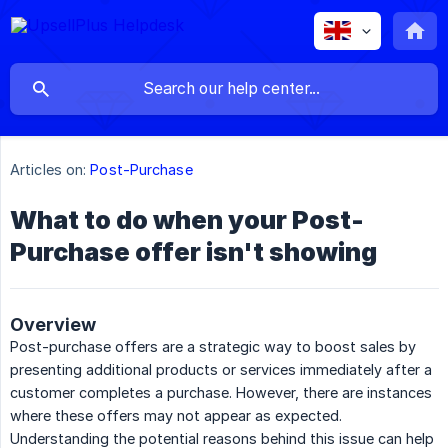
Articles on:
Post-Purchase
What to do when your Post-
Purchase offer isn't showing
Overview
Post-purchase offers are a strategic way to boost sales by
presenting additional products or services immediately after a
customer completes a purchase. However, there are instances
where these offers may not appear as expected.
Understanding the potential reasons behind this issue can help