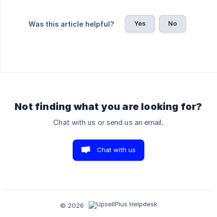
Yes
No
Was this article helpful?
Not finding what you are looking for?
Chat with us or send us an email.
Chat with us
© 2026