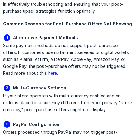
in effectively troubleshooting and ensuring that your post-
purchase upsell strategies function optimally.
Common Reasons for Post-Purchase Offers Not Showing
Alternative Payment Methods
Some payment methods do not support post-purchase
offers. If customers use installment services or digital wallets
such as Klarna, Affirm, AfterPay, Apple Pay, Amazon Pay, or
Google Pay, the post-purchase offers may not be triggered.
Read more about this
here
.
Multi-Currency Settings
If your store operates with multi-currency enabled and an
order is placed in a currency different from your primary "store
currency," post-purchase offers might not display.
PayPal Configuration
Orders processed through PayPal may not trigger post-