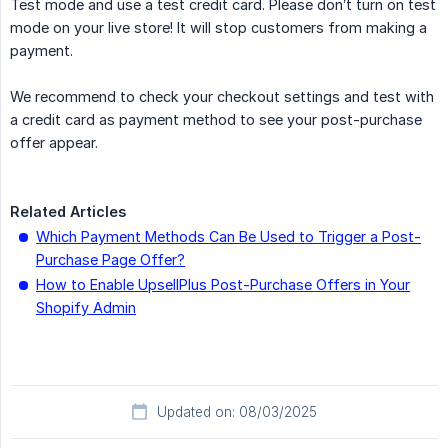
Test mode and use a test credit card. Please don’t turn on test
mode on your live store! It will stop customers from making a
payment.
We recommend to check your checkout settings and test with
a credit card as payment method to see your post-purchase
offer appear.
Related Articles
Which Payment Methods Can Be Used to Trigger a Post-
Purchase Page Offer?
How to Enable UpsellPlus Post-Purchase Offers in Your
Shopify Admin
Updated on: 08/03/2025