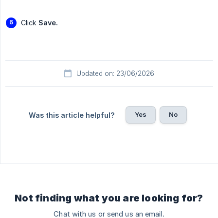
Click
Save.
Updated on: 23/06/2026
Yes
No
Was this article helpful?
Not finding what you are looking for?
Chat with us or send us an email.