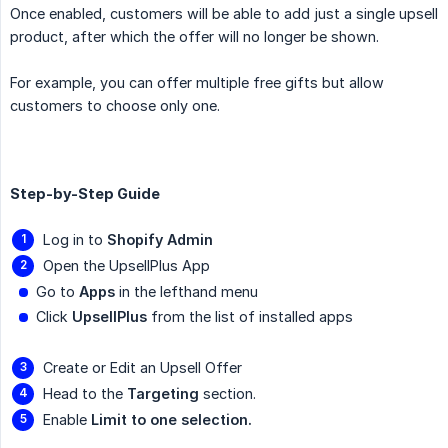
Once enabled, customers will be able to add just a single upsell
product, after which the offer will no longer be shown.
For example, you can offer multiple free gifts but allow
customers to choose only one.
Step-by-Step Guide
Log in to
Shopify Admin
Open the UpsellPlus App
Go to
Apps
in the lefthand menu
Click
UpsellPlus
from the list of installed apps
Create or Edit an Upsell Offer
Head to the
Targeting
section.
Enable
Limit to one selection.