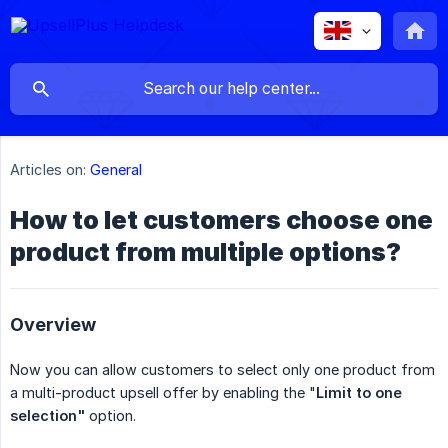
Articles on:
General
How to let customers choose one
product from multiple options?
Overview
Now you can allow customers to select only one product from
a multi-product upsell offer by enabling the "
Limit to one 
selection"
option.