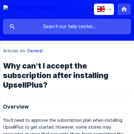
Articles on:
General
Why can’t I accept the
subscription after installing
UpsellPlus?
‍‍Overview
You’ll need to approve the subscription plan when installing
UpsellPlus to get started. However, some stores may
encounter an error that prevents them from completing the