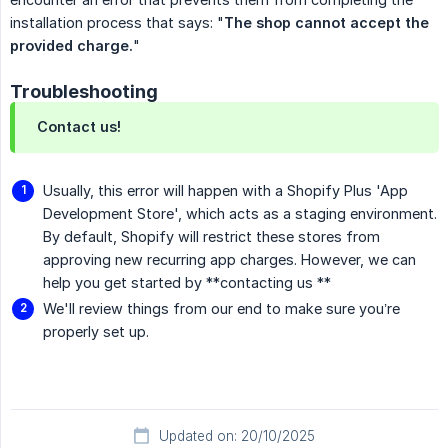
installation process that says: "
The shop cannot accept the 
provided charge.
"
Troubleshooting
Contact us!
Usually, this error will happen with a Shopify Plus 'App
Development Store', which acts as a staging environment.
By default, Shopify will restrict these stores from
approving new recurring app charges. However, we can
help you get started by **contacting us **
We'll review things from our end to make sure you’re
properly set up.
Updated on: 20/10/2025