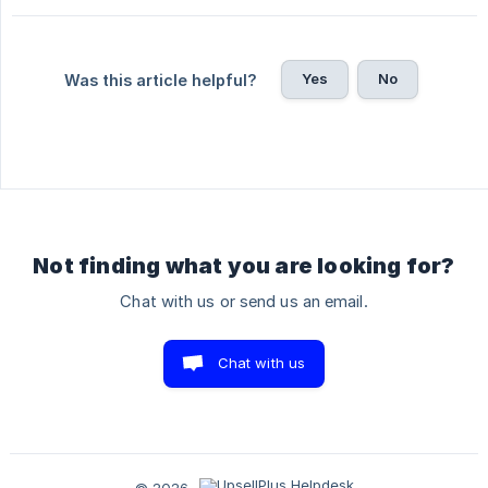
Yes
No
Was this article helpful?
Not finding what you are looking for?
Chat with us or send us an email.
Chat with us
© 2026