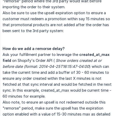
"remorse" period where the 3rd party would wait before
importing the order to their system.
Also be sure to use the upsell expiration option to ensure a
customer must redeem a promotion within say 15 minutes so
that promotional products are not added after the order has
been sent to the 3rd party system:
How do we add a remorse delay?
Ask your fulfillment partner to leverage the
created_at_max 
field
on Shopify's Order API (
Show orders created at or 
before date (format: 2014-04-25T16:15:47-04:00
) which can
take the current time and add a buffer of 30 - 60 minutes to
ensure any order created within the last X minutes is not
fetched at that sync interval and would be fetched in the next
sync. In this example, created_at_max would be current time -
60 minutes for example.
Also note, to ensure an upsell is not redeemed outside this
"remorse" period, make sure the upsell has the expiration
option enabled with a value of 15-30 minutes max as detailed