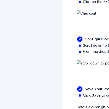
Click on the **
Configure Po
Scroll down to 
From the dropd
Save Your Pr
Click
Save
to co
Here's a quick gif o