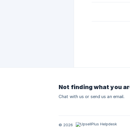
Not finding what you ar
Chat with us or send us an email.
© 2026