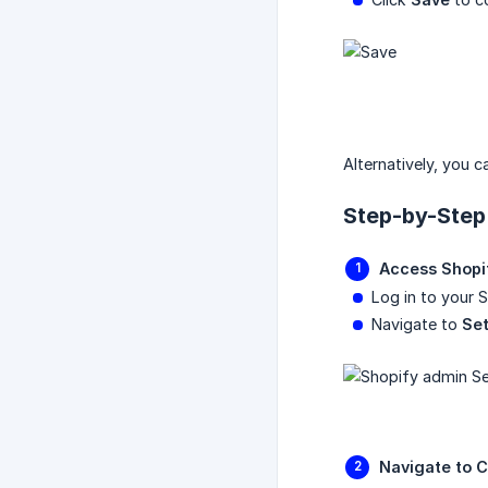
Alternatively, you 
Step-by-Step
Access Shopi
Log in to your 
Navigate to
Set
Navigate to C