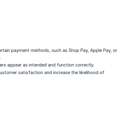
ertain payment methods, such as Shop Pay, Apple Pay, or
.
ers appear as intended and function correctly.
ustomer satisfaction and increase the likelihood of