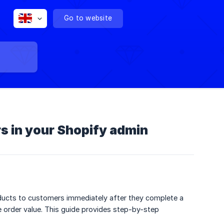
Go to website
s in your Shopify admin
oducts to customers immediately after they complete a
e order value. This guide provides step-by-step