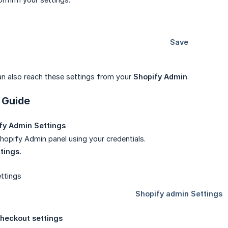
can also reach these settings from your
Shopify Admin
.
 Guide
fy Admin Settings
Shopify Admin panel using your credentials.
tings.
heckout settings