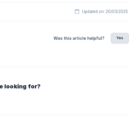
Updated on: 20/03/2025
Yes
Was this article helpful?
e looking for?