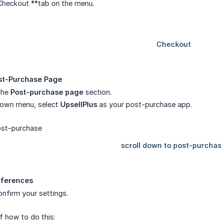
Checkout **tab on the menu.
st-Purchase Page
the
Post-purchase page
section.
own menu, select
UpsellPlus
as your post-purchase app.
eferences
nfirm your settings.
f how to do this: