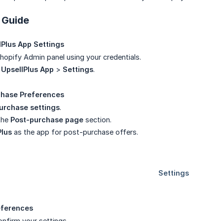
 Guide
Plus App Settings
Shopify Admin panel using your credentials.
e
UpsellPlus App
>
Settings
.
chase Preferences
urchase settings
.
the
Post-purchase page
section.
Plus
as the app for post-purchase offers.
eferences
nfirm your settings.