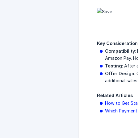
Key Consideration
Compatibility
:
Amazon Pay. How
Testing
: After
Offer Design
:
additional sales
Related Articles
How to Get Sta
Which Payment 