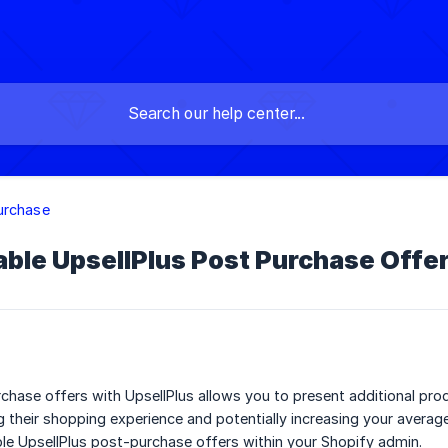
urchase
ble UpsellPlus Post Purchase Offer
chase offers with UpsellPlus allows you to present additional pr
 their shopping experience and potentially increasing your averag
ble UpsellPlus post-purchase offers within your Shopify admin.