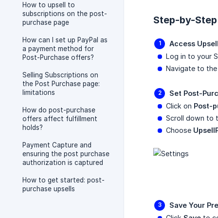
How to upsell to
subscriptions on the post-
Step-by-Step
purchase page
How can I set up PayPal as
Access Upsell
a payment method for
Log in to your 
Post-Purchase offers?
Navigate to th
Selling Subscriptions on
the Post Purchase page:
limitations
Set Post-Pur
Click on
Post-p
How do post-purchase
Scroll down to 
offers affect fulfillment
holds?
Choose
Upsell
Payment Capture and
ensuring the post purchase
authorization is captured
How to get started: post-
purchase upsells
Save Your Pr
Click
Save
to co