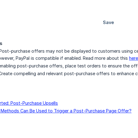
s
 Post-purchase offers may not be displayed to customers using c
ever, PayPal is compatible if enabled. Read more about this
here
 enabling post-purchase offers, place test orders to ensure the off
 Create compelling and relevant post-purchase offers to enhance c
.
rted: Post-Purchase Upsells
Methods Can Be Used to Trigger a Post-Purchase Page Offer?