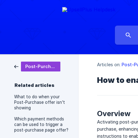
Articles on:
Post-P
Post-Purchase
How to ena
Related articles
What to do when your
Post-Purchase offer isn't
showing
Overview
Which payment methods
Activating post-pur
can be used to trigger a
purchase, enhancing
post-purchase page offer?
instructions to ena