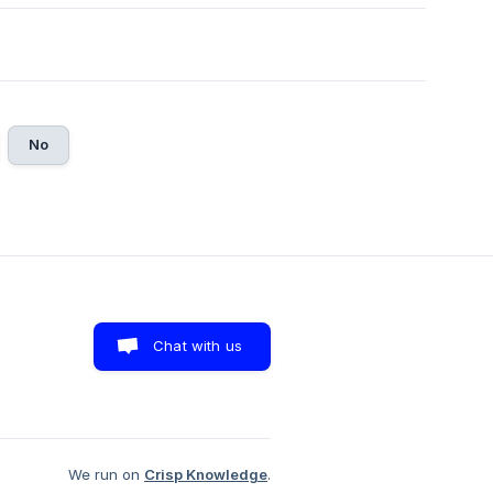
No
Chat with us
We run on
Crisp Knowledge
.