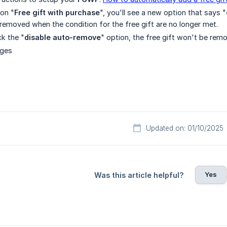
on "
Free gift with purchase
", you'll see a new option that says "
 removed when the condition for the free gift are no longer met.
k the "
disable auto-remove
" option, the free gift won't be rem
nges
Updated on: 01/10/2025
Yes
Was this article helpful?