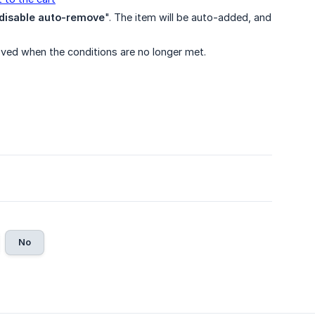
disable auto-remove
". The item will be auto-added, and
oved when the conditions are no longer met.
No