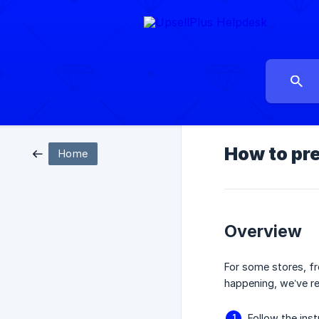
How to pr
Home
Overview
For some stores, f
happening, we’ve re
Follow the ins