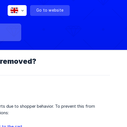
Go to website
o-removed?
ts due to shopper behavior. To prevent this from
ions:
 to the cart