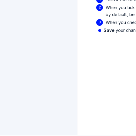
When you tick 
by default, be
When you chec
Save
your cha