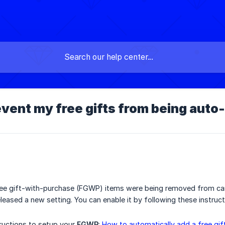
event my free gifts from being aut
ree gift-with-purchase (FGWP) items were being removed from car
leased a new setting. You can enable it by following these instruct
tructions to setup your
FGWP
:
How to automatically add a free gift